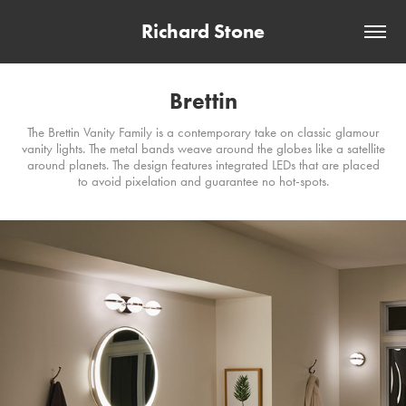
Richard Stone
Brettin
The Brettin Vanity Family is a contemporary take on classic glamour
vanity lights. The metal bands weave around the globes like a satellite
around planets. The design features integrated LEDs that are placed
to avoid pixelation and guarantee no hot-spots.